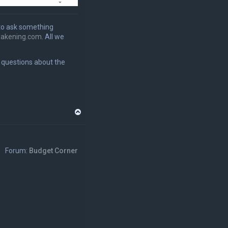
to ask something
akening.com
. All we
r questions about the
T
o
p
Forum:
Budget Corner