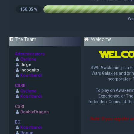
The Team
Welcome
Welco
Administrators
Cyclone
Dirge
SWG Awakening is a Pr
Incognito
Wars Galaxies and brin
Koorlbardi
incorporates. 
CSRII
To play on Awakening
Cyclone
Experience, or The 
Koorlbardi
forbidden. Copies of the
CSRI
DoubleDragon
Note: If you register a
EC
Koorlbardi
Rogue