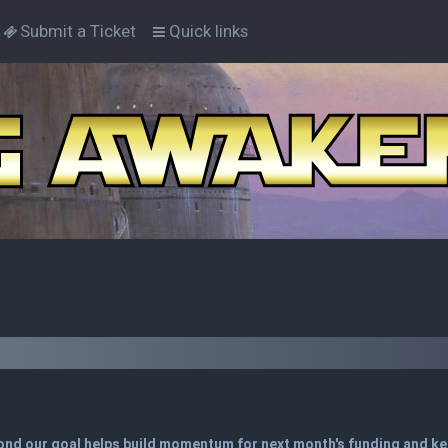
Submit a Ticket
Quick links