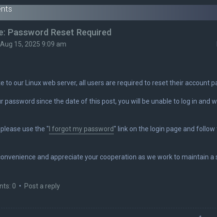
nts
e: Password Reset Required
i Aug 15, 2025 9:09 am
e to our Linux web server, all users are required to reset their account
r password since the date of this post, you will be unable to log in and wi
please use the "
I forgot my password
" link on the login page and follo
convenience and appreciate your cooperation as we work to maintain a s
ts: 0
•
Post a reply