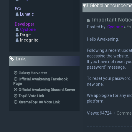
Global announceme
ECi
Lunatic
U
Important Notic
Developer
n
Posted by:
Cyclone
»
Fr
Cyclone
r
Dirge
e
Hello Awakening,
Incognito
a
d
Following a recent updat
p
accessing the website.
Links
o
If you have not reset you
s
password” message.
t
Galaxy Harvester
To reset your password, 
Official Awakening Facebook
Page
new one.
Official Awakening Discord Server
We apologize for any in
TopG Vote Link
platform.
XtremeTop100 Vote Link
Views: 94724 •
Commen