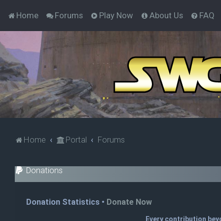
Home
Forums
Play Now
About Us
FAQ
Home
Portal
Forums
Donations