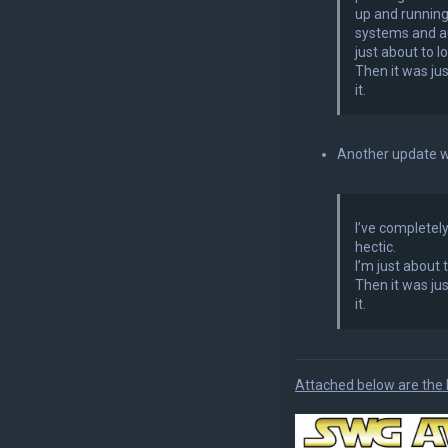
up and running
systems and au
just about to 
Then it was ju
it.
Another update w
I’ve completely
hectic.
I’m just about
Then it was ju
it.
Attached below are the 