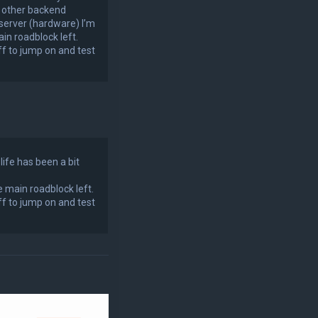
e other backend
 server (hardware) I’m
in roadblock left.
f to jump on and test
life has been a bit
e main roadblock left.
f to jump on and test