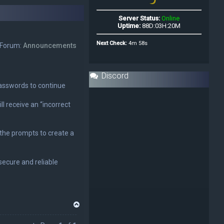
Forum:
Announcements
Discord
 passwords to continue
ll receive an “incorrect
w the prompts to create a
ecure and reliable
T
o