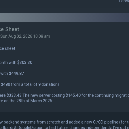
1 ann
ce Sheet
»
Sun Aug 02, 2026 10:08 am
ce sheet
onth with
$303.30
 with
$449.87
s
$480
from a total of
9
donations
were
$333.43
The new server costing
$145.40
for the continuing migrati
te on the 28th of March 2026:
 few backend systems from scratch and added a new CI/CD pipeline (for 
orlbardi & DoubleDragon to test future changes independently, I’ve got 