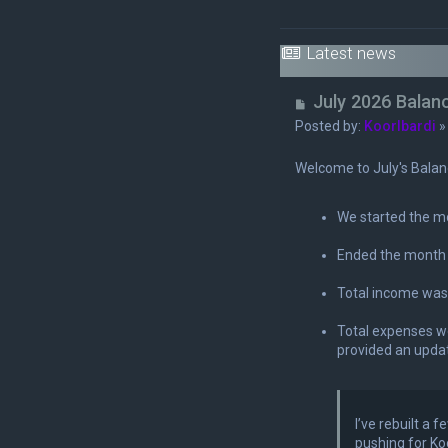
Latest news
U
July 2026 Balan
n
Posted by:
Koorlbardi
r
e
Welcome to July's Balan
a
d
We started the m
p
o
Ended the month
s
t
Total income wa
Total expenses 
provided an upda
I’ve rebuilt a
pushing for Ko