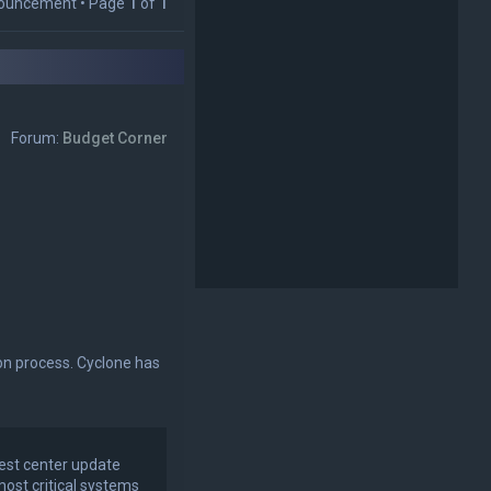
p
ouncement • Page
1
of
1
Forum:
Budget Corner
on process. Cyclone has
test center update
most critical systems