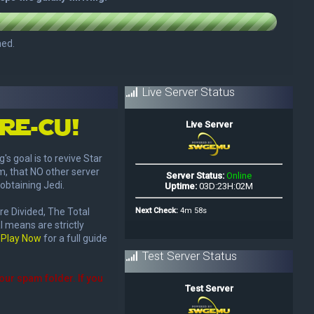
Live Server Status
re-Cu!
goal is to revive Star
m, that NO other server
obtaining Jedi.
re Divided, The Total
l means are strictly
t
Play Now
for a full guide
Test Server Status
your spam folder. If you