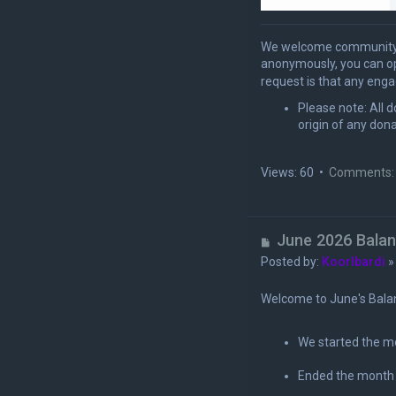
We welcome community e
anonymously, you can 
request is that any enga
Please note: All 
origin of any dona
Views: 60 •
Comments:
U
June 2026 Bala
n
Posted by:
Koorlbardi
r
e
Welcome to June's Bala
a
d
We started the m
p
o
Ended the month
s