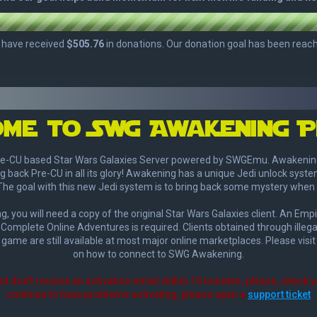
me to SWg Awakening P
e-CU based Star Wars Galaxies Server powered by SWGEmu. Awakening's 
g back Pre-CU in all its glory! Awakening has a unique Jedi unlock syste
The goal with this new Jedi system is to bring back some mystery when 
, you will need a copy of the original Star Wars Galaxies client. An Empi
Complete Online Adventures is required. Clients obtained through illega
 game are still available at most major online marketplaces. Please visi
on how to connect to SWG Awakening.
nd don't receive an activation email within 15 minutes, please, check 
continue to have problems activating, please open a
support ticket