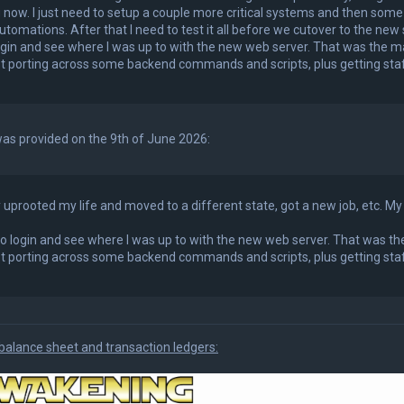
 now. I just need to setup a couple more critical systems and then som
tomations. After that I need to test it all before we cutover to the new
login and see where I was up to with the new web server. That was the ma
st porting across some backend commands and scripts, plus getting staf
as provided on the 9th of June 2026:
 uprooted my life and moved to a different state, got a new job, etc. My 
 to login and see where I was up to with the new web server. That was th
st porting across some backend commands and scripts, plus getting staf
balance sheet and transaction ledgers: