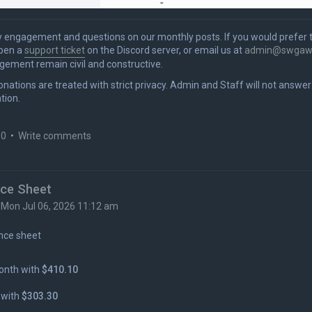
ngagement and questions on our monthly posts. If you would prefer 
open a
support ticket
on the Discord server, or email us at
admin@swgaw
gement remain civil and constructive.
donations are treated with strict privacy. Admin and Staff will not answe
tion.
 0
•
Write comments
nce Sheet
»
Mon Jul 06, 2026 11:12 am
nce sheet
onth with
$410.10
 with
$303.30