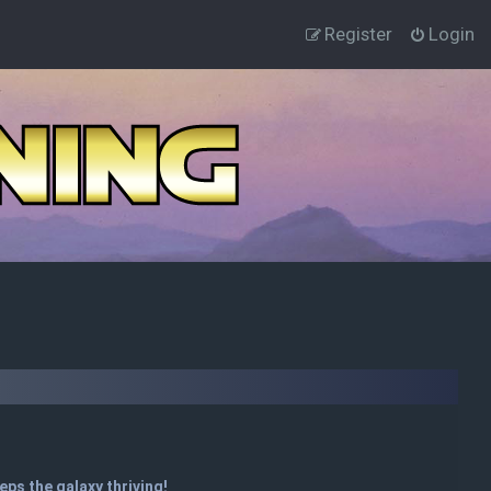
Register
Login