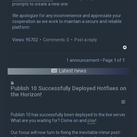
prompts to create a new one.
We apologize for any inconvenience and appreciate your
cooperation as we work to maintain a secure and reliable
platform.
Views: 95702 •
Comments: 0
•
Post a reply
T
o
p
1 announcement • Page
1
of
1
Latest news
Publish 10 Successfully Deployed Hotfixes on
the Horizon!
Publish 10 has successfully been deployed to the live server.
What are you waiting for? Come on and
play
!
Our focus will now turn to fixing the inevitable minor post-