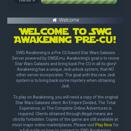
Welcome
Welcome to SWg
Awakening Pre-Cu!
SWG Awakening is a Pre-CU based Star Wars Galaxies
Server powered by SWGEmu. Awakening's goal is to revive
Star Wars Galaxies and bring back Pre-CU in all its glory!
Awakening has a unique Jedi unlock system, that NO
other server incorporates. The goal with this new Jedi
system is to bring back some mystery when obtaining
Jedi.
To play on Awakening, you will need a copy of the original
Star Wars Galaxies client. An Empire Divided, The Total
Experience, or The Complete Online Adventures is
required. Clients obtained through illegal means are
strictly forbidden. Copies of the game are still available at
most major online marketplaces. Please visit
Play Now
for
a full guide on how to connect to SWG Awakening.