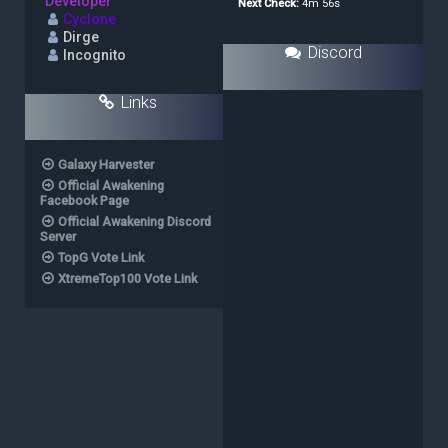
Developer
Cyclone
Dirge
Discord
Incognito
Links
Galaxy Harvester
Official Awakening
Facebook Page
Official Awakening Discord
Server
TopG Vote Link
XtremeTop100 Vote Link