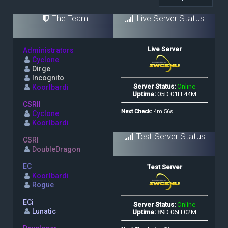
The Team
Live Server Status
Administrators
Cyclone
Dirge
Incognito
Koorlbardi
CSRII
Cyclone
Koorlbardi
Test Server Status
CSRI
DoubleDragon
EC
Koorlbardi
Rogue
ECi
Lunatic