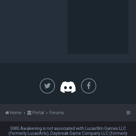
Home
Portal
Forums
SWG Awakening is not associated with Lucasfilm Games LLC
(formerly LucasArts), Daybreak Game Company LLC (formerly