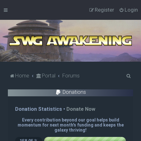
Register
Login
S
Home
Portal
Forums
e
Donations
a
r
c
h