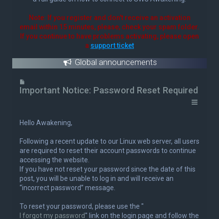
Note: If you register and don't receive an activation
email within 15 minutes, please, check your spam folder.
If you continue to have problems activating, please open
a
support ticket
Global announcements
U
n
Important Notice: Password Reset Required
r
e
a
Hello Awakening,
d
p
Following a recent update to our Linux web server, all users
o
are required to reset their account passwords to continue
s
accessing the website.
t
If you have not reset your password since the date of this
post, you will be unable to log in and will receive an
“incorrect password” message.
To reset your password, please use the "
I forgot my password
" link on the login page and follow the