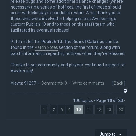
release bugs and some additional balance changes (where
necessary) in a series of hotfixes, the first of these should
occur with Monday's scheduled restart. A big thank you to
those who were involved in helping us test Awakening's
custom Publish 10 and to those on the staff team who
facilitated its eventual release!
Patch notes for
Publish 10: The Rise of Galaxies
can be
found in the
Patch Notes
section of the forum, along with
patch information regarding hotfixes when they're released.
Thanks to our community and players' continued support of
Awakening!
Views: 91297 •
Comments: 0
•
Write comments
[
Back
]
T
o
100 topics • Page
10
of
20
•
p
10
…
…
1
7
8
9
11
12
13
20
Jump to