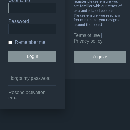
Username
register please ensure you
are familiar with our terms of
use and related policies.
Please ensure you read any
forum rules as you navigate
Password
around the board.
Terms of use
|
Privacy policy
Remember me
Register
I forgot my password
Resend activation
email