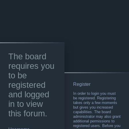
The board
requires you
to be
registered
Register
and logged
In order to login you must
be registered. Registering
in to view
takes only a few moments
but gives you increased
this forum.
capabilities. The board
administrator may also grant
additional permissions to
registered users. Before you