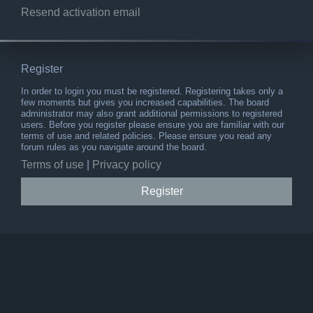
Resend activation email
Register
In order to login you must be registered. Registering takes only a
few moments but gives you increased capabilities. The board
administrator may also grant additional permissions to registered
users. Before you register please ensure you are familiar with our
terms of use and related policies. Please ensure you read any
forum rules as you navigate around the board.
Terms of use
|
Privacy policy
Register