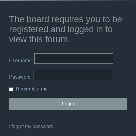
The board requires you to be
registered and logged in to
view this forum.
Username
Password
Remember me
I forgot my password