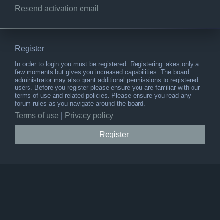
Resend activation email
Register
In order to login you must be registered. Registering takes only a
few moments but gives you increased capabilities. The board
administrator may also grant additional permissions to registered
users. Before you register please ensure you are familiar with our
terms of use and related policies. Please ensure you read any
forum rules as you navigate around the board.
Terms of use
|
Privacy policy
Register