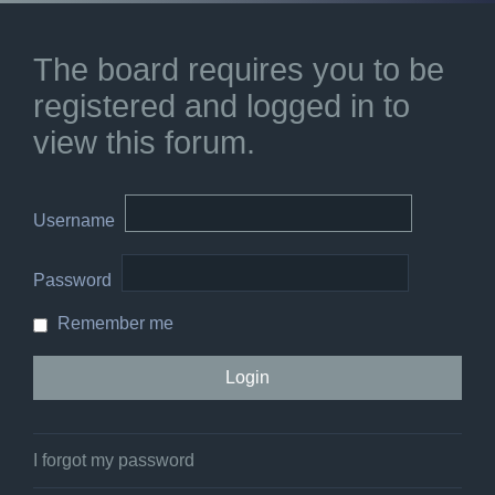
The board requires you to be
registered and logged in to
view this forum.
Username
Password
Remember me
I forgot my password