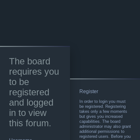
The board
requires you
to be
registered
Register
and logged
In order to login you must
be registered. Registering
in to view
takes only a few moments
but gives you increased
this forum.
capabilities. The board
administrator may also grant
additional permissions to
registered users. Before you