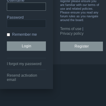
Username
register please ensure you
are familiar with our terms of
use and related policies.
Please ensure you read any
forum rules as you navigate
Password
around the board.
Terms of use
|
Privacy policy
Remember me
Register
I forgot my password
Resend activation
email