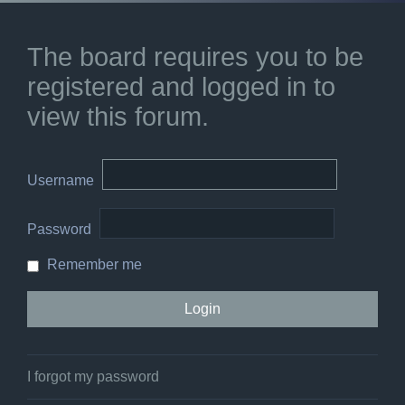
The board requires you to be
registered and logged in to
view this forum.
Username
Password
Remember me
I forgot my password