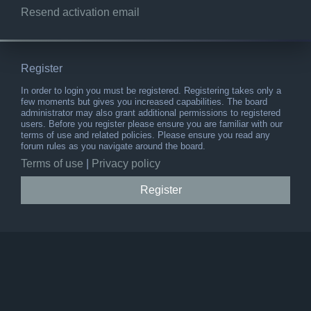
Resend activation email
Register
In order to login you must be registered. Registering takes only a
few moments but gives you increased capabilities. The board
administrator may also grant additional permissions to registered
users. Before you register please ensure you are familiar with our
terms of use and related policies. Please ensure you read any
forum rules as you navigate around the board.
Terms of use
|
Privacy policy
Register