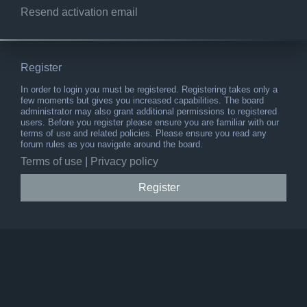
Resend activation email
Register
In order to login you must be registered. Registering takes only a
few moments but gives you increased capabilities. The board
administrator may also grant additional permissions to registered
users. Before you register please ensure you are familiar with our
terms of use and related policies. Please ensure you read any
forum rules as you navigate around the board.
Terms of use
|
Privacy policy
Register