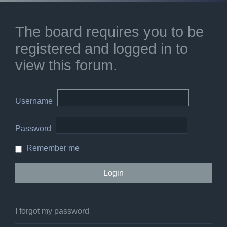
The board requires you to be
registered and logged in to
view this forum.
Username
Password
Remember me
I forgot my password