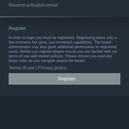
Resend activation email
Register
In order to login you must be registered. Registering takes only a
few moments but gives you increased capabilities. The board
administrator may also grant additional permissions to registered
users. Before you register please ensure you are familiar with our
terms of use and related policies. Please ensure you read any
forum rules as you navigate around the board.
Terms of use
|
Privacy policy
Register