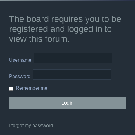
The board requires you to be
registered and logged in to
view this forum.
Username
Password
Remember me
I forgot my password