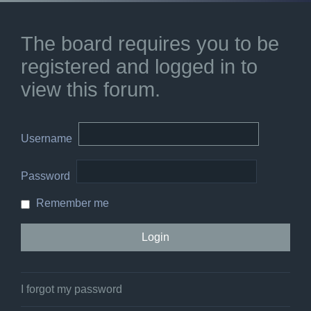
The board requires you to be
registered and logged in to
view this forum.
Username
Password
Remember me
I forgot my password