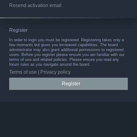
Resend activation email
Register
In order to login you must be registered. Registering takes only a
few moments but gives you increased capabilities. The board
administrator may also grant additional permissions to registered
users. Before you register please ensure you are familiar with our
terms of use and related policies. Please ensure you read any
forum rules as you navigate around the board.
Terms of use
|
Privacy policy
Register