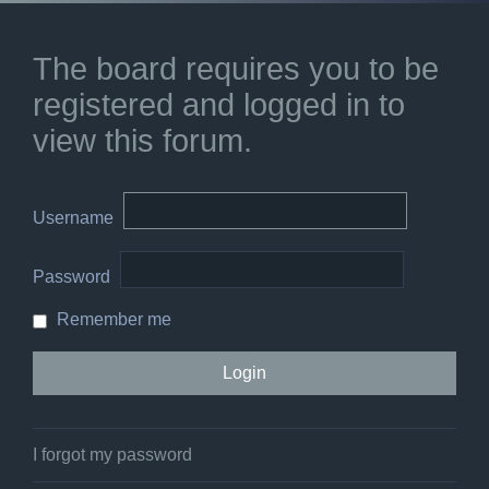
The board requires you to be
registered and logged in to
view this forum.
Username
Password
Remember me
I forgot my password