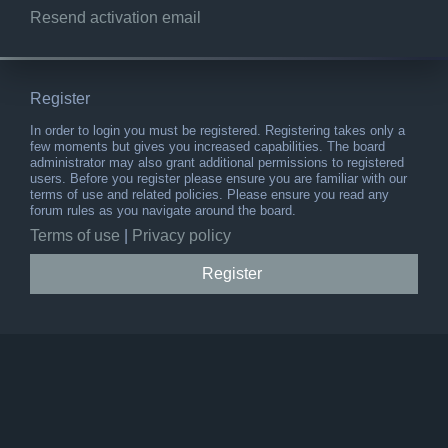
Resend activation email
Register
In order to login you must be registered. Registering takes only a
few moments but gives you increased capabilities. The board
administrator may also grant additional permissions to registered
users. Before you register please ensure you are familiar with our
terms of use and related policies. Please ensure you read any
forum rules as you navigate around the board.
Terms of use
|
Privacy policy
Register