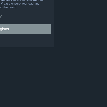
s. Please ensure you read any
nd the board.
y
gister