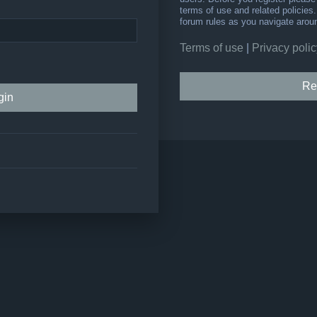
terms of use and related policie
forum rules as you navigate arou
Terms of use
|
Privacy polic
Re