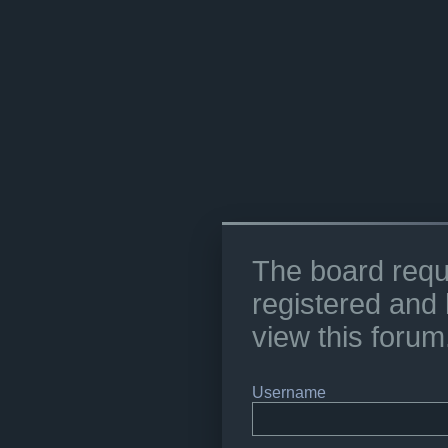
The board requ
registered and 
view this forum
Username