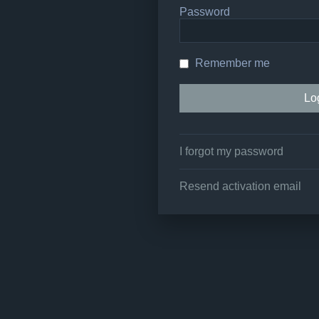
Password
Remember me
I forgot my password
Resend activation email