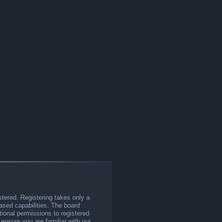
stered. Registering takes only a
sed capabilities. The board
tional permissions to registered
 ensure you are familiar with our