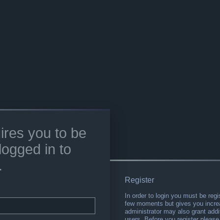
ires you to be
logged in to
.
Register
In order to login you must be regi
few moments but gives you increa
administrator may also grant addi
users. Before you register please