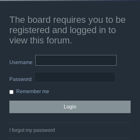
The board requires you to be
registered and logged in to
view this forum.
Username
Password
Remember me
I forgot my password