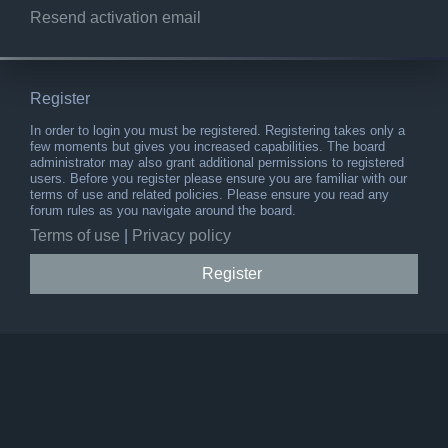
Resend activation email
Register
In order to login you must be registered. Registering takes only a
few moments but gives you increased capabilities. The board
administrator may also grant additional permissions to registered
users. Before you register please ensure you are familiar with our
terms of use and related policies. Please ensure you read any
forum rules as you navigate around the board.
Terms of use
|
Privacy policy
Register