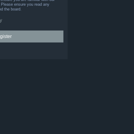
s. Please ensure you read any
nd the board.
y
gister