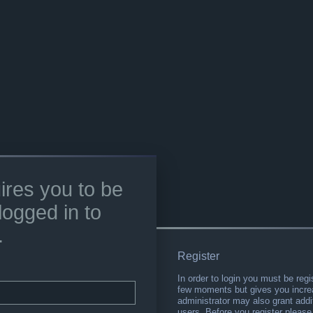
ires you to be
logged in to
.
Register
In order to login you must be regi
few moments but gives you increa
administrator may also grant addi
users. Before you register please