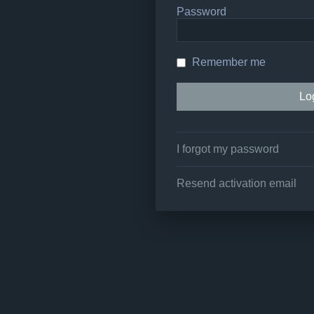
Password
Remember me
I forgot my password
Resend activation email