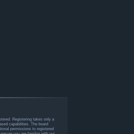
stered. Registering takes only a
sed capabilities. The board
tional permissions to registered
 ensure you are familiar with our