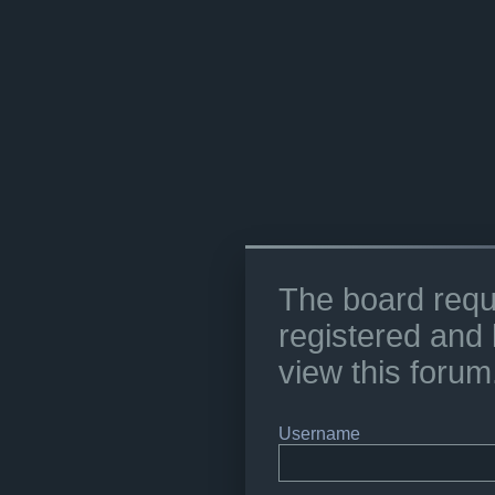
The board requ
registered and 
view this forum
Username