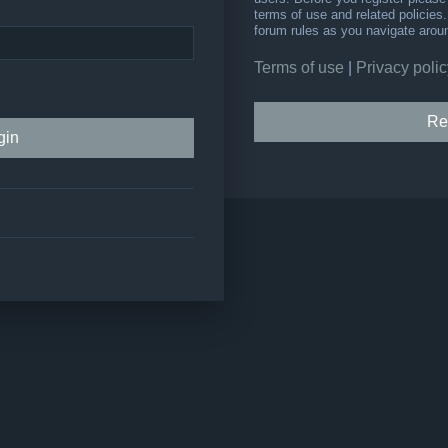
terms of use and related policie
forum rules as you navigate arou
Terms of use
|
Privacy polic
Re