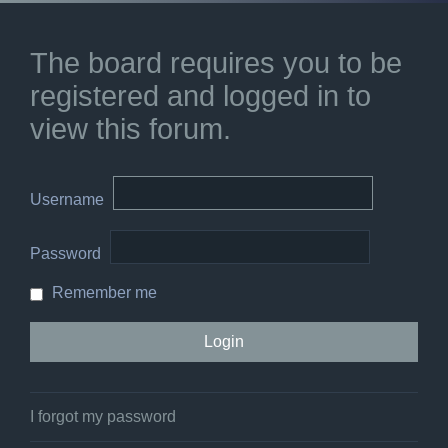
The board requires you to be
registered and logged in to
view this forum.
Username
Password
Remember me
I forgot my password