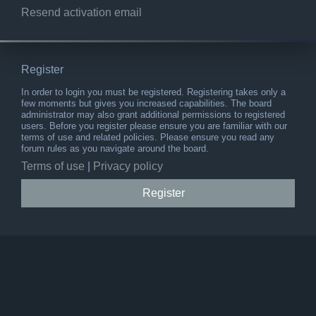
Resend activation email
Register
In order to login you must be registered. Registering takes only a
few moments but gives you increased capabilities. The board
administrator may also grant additional permissions to registered
users. Before you register please ensure you are familiar with our
terms of use and related policies. Please ensure you read any
forum rules as you navigate around the board.
Terms of use
|
Privacy policy
Register