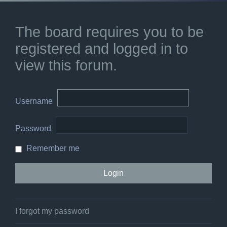
The board requires you to be
registered and logged in to
view this forum.
Username
Password
Remember me
I forgot my password