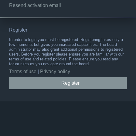
Resend activation email
Register
In order to login you must be registered. Registering takes only a
few moments but gives you increased capabilities. The board
administrator may also grant additional permissions to registered
users. Before you register please ensure you are familiar with our
terms of use and related policies. Please ensure you read any
forum rules as you navigate around the board.
Terms of use
|
Privacy policy
Register