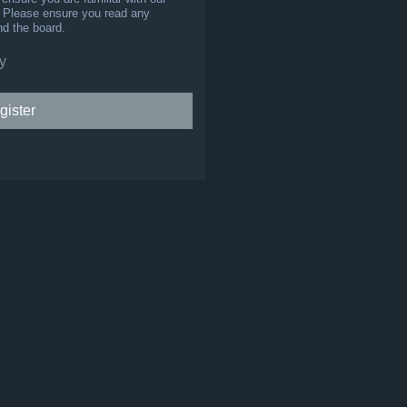
s. Please ensure you read any
nd the board.
y
gister