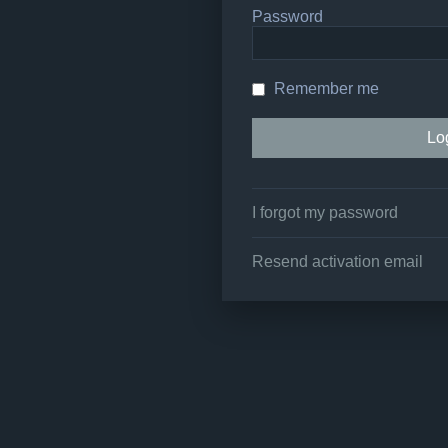
Password
Remember me
I forgot my password
Resend activation email