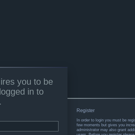
ires you to be
logged in to
.
Register
In order to login you must be regi
few moments but gives you increa
administrator may also grant addi
users. Before you register please