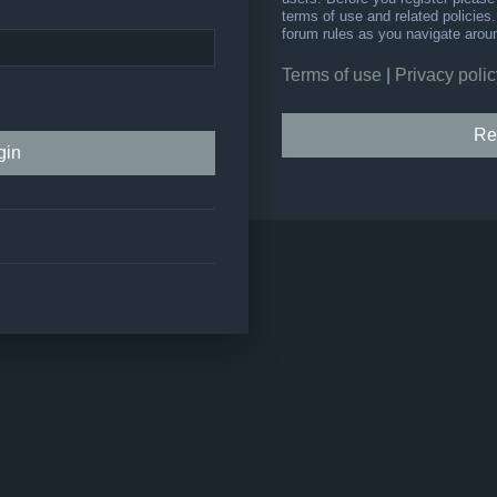
terms of use and related policie
forum rules as you navigate arou
Terms of use
|
Privacy polic
Re