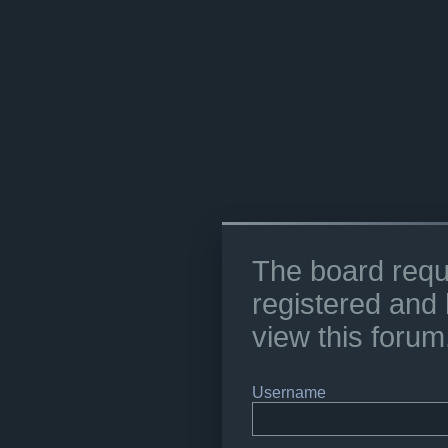
The board requ
registered and 
view this forum
Username