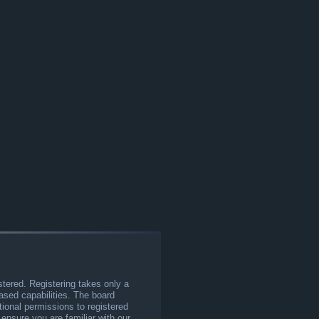
stered. Registering takes only a
sed capabilities. The board
tional permissions to registered
 ensure you are familiar with our