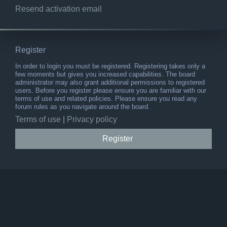
Resend activation email
Register
In order to login you must be registered. Registering takes only a
few moments but gives you increased capabilities. The board
administrator may also grant additional permissions to registered
users. Before you register please ensure you are familiar with our
terms of use and related policies. Please ensure you read any
forum rules as you navigate around the board.
Terms of use
|
Privacy policy
Register