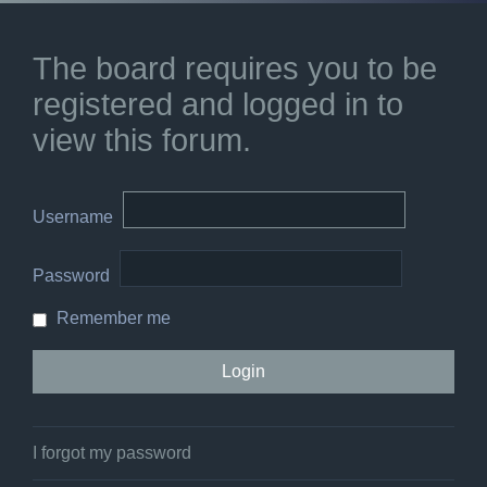
The board requires you to be
registered and logged in to
view this forum.
Username
Password
Remember me
I forgot my password