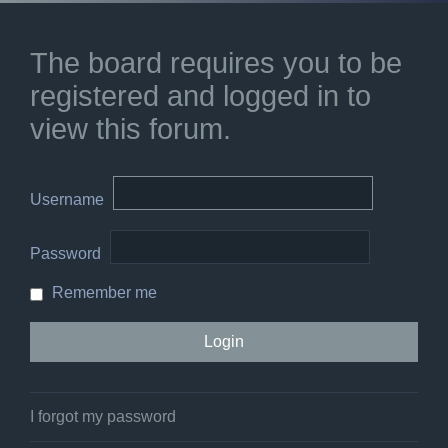
The board requires you to be
registered and logged in to
view this forum.
Username
Password
Remember me
I forgot my password