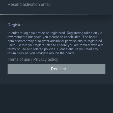
Resend activation email
Register
In order to login you must be registered. Registering takes only a
few moments but gives you increased capabilities. The board
administrator may also grant additional permissions to registered
users. Before you register please ensure you are familiar with our
terms of use and related policies. Please ensure you read any
forum rules as you navigate around the board.
Terms of use
|
Privacy policy
Register