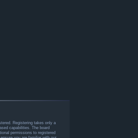
stered. Registering takes only a
sed capabilities. The board
tional permissions to registered
 ensure you are familiar with our