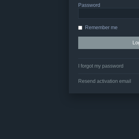
Password
Remember me
I forgot my password
Resend activation email