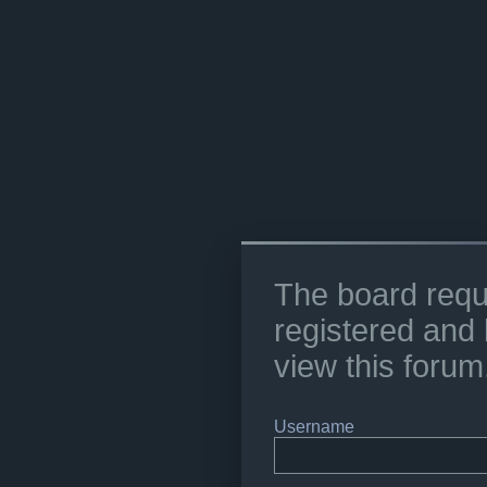
The board requ
registered and 
view this forum
Username