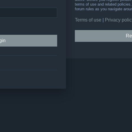
terms of use and related policie
forum rules as you navigate arou
Terms of use
|
Privacy polic
Re