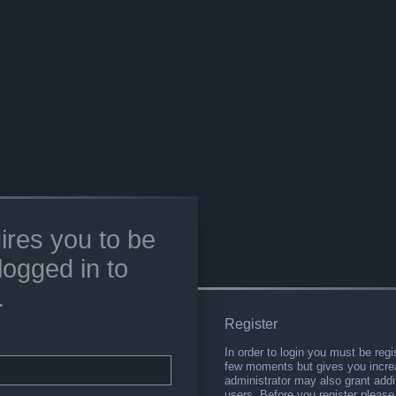
ires you to be
logged in to
.
Register
In order to login you must be regi
few moments but gives you increa
administrator may also grant addi
users. Before you register please