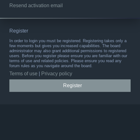
Resend activation email
Register
In order to login you must be registered. Registering takes only a
few moments but gives you increased capabilities. The board
administrator may also grant additional permissions to registered
users. Before you register please ensure you are familiar with our
terms of use and related policies. Please ensure you read any
forum rules as you navigate around the board.
Terms of use
|
Privacy policy
Register