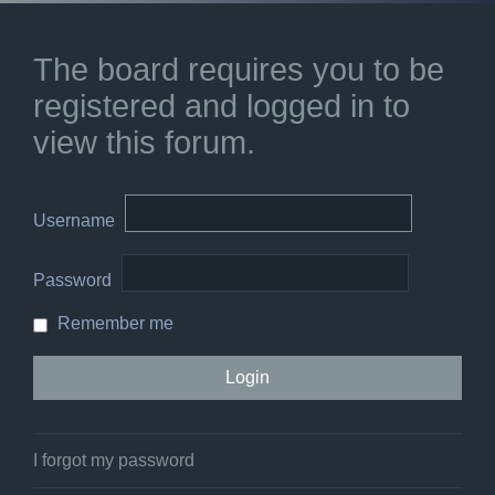
The board requires you to be
registered and logged in to
view this forum.
Username
Password
Remember me
I forgot my password