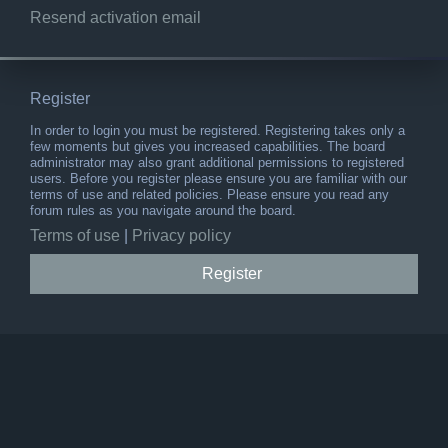
Resend activation email
Register
In order to login you must be registered. Registering takes only a
few moments but gives you increased capabilities. The board
administrator may also grant additional permissions to registered
users. Before you register please ensure you are familiar with our
terms of use and related policies. Please ensure you read any
forum rules as you navigate around the board.
Terms of use
|
Privacy policy
Register