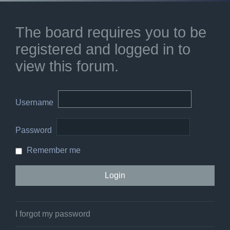
The board requires you to be
registered and logged in to
view this forum.
Username
Password
Remember me
I forgot my password