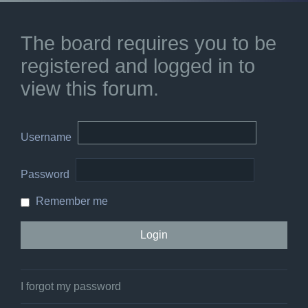
The board requires you to be
registered and logged in to
view this forum.
Username
Password
Remember me
I forgot my password