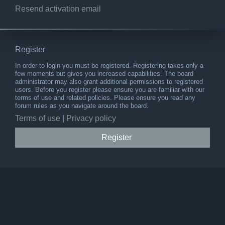
Resend activation email
Register
In order to login you must be registered. Registering takes only a
few moments but gives you increased capabilities. The board
administrator may also grant additional permissions to registered
users. Before you register please ensure you are familiar with our
terms of use and related policies. Please ensure you read any
forum rules as you navigate around the board.
Terms of use
|
Privacy policy
Register