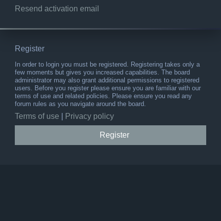
Resend activation email
Register
In order to login you must be registered. Registering takes only a
few moments but gives you increased capabilities. The board
administrator may also grant additional permissions to registered
users. Before you register please ensure you are familiar with our
terms of use and related policies. Please ensure you read any
forum rules as you navigate around the board.
Terms of use
|
Privacy policy
Register