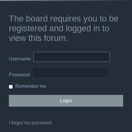
The board requires you to be
registered and logged in to
view this forum.
Username
Password
Remember me
I forgot my password