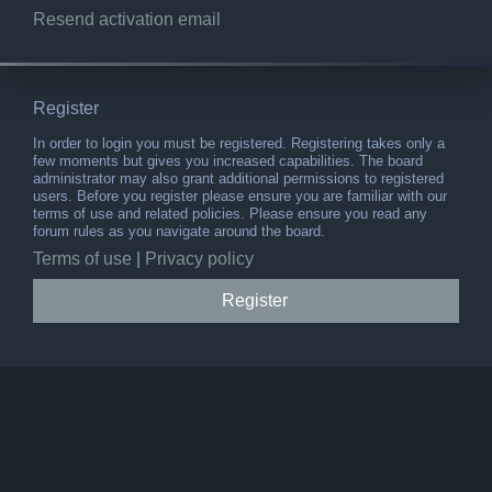
Resend activation email
Register
In order to login you must be registered. Registering takes only a
few moments but gives you increased capabilities. The board
administrator may also grant additional permissions to registered
users. Before you register please ensure you are familiar with our
terms of use and related policies. Please ensure you read any
forum rules as you navigate around the board.
Terms of use
|
Privacy policy
Register