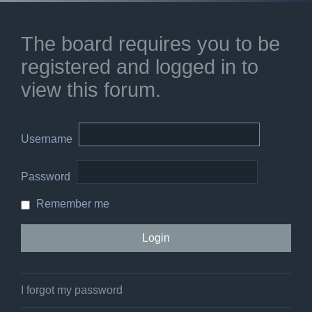
The board requires you to be
registered and logged in to
view this forum.
Username
Password
Remember me
I forgot my password