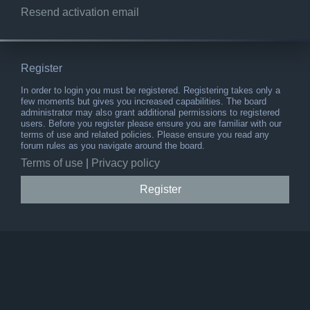
Resend activation email
Register
In order to login you must be registered. Registering takes only a
few moments but gives you increased capabilities. The board
administrator may also grant additional permissions to registered
users. Before you register please ensure you are familiar with our
terms of use and related policies. Please ensure you read any
forum rules as you navigate around the board.
Terms of use
|
Privacy policy
Register