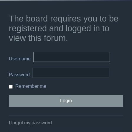
The board requires you to be
registered and logged in to
view this forum.
Username
Password
Remember me
I forgot my password