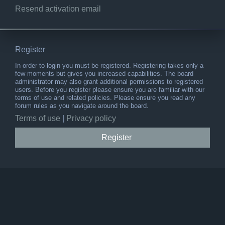
Resend activation email
Register
In order to login you must be registered. Registering takes only a
few moments but gives you increased capabilities. The board
administrator may also grant additional permissions to registered
users. Before you register please ensure you are familiar with our
terms of use and related policies. Please ensure you read any
forum rules as you navigate around the board.
Terms of use
|
Privacy policy
Register