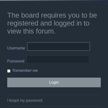
The board requires you to be
registered and logged in to
view this forum.
Username
Password
Remember me
I forgot my password