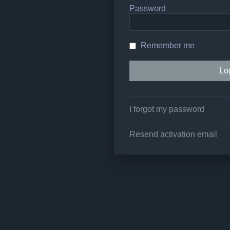
Password
Remember me
I forgot my password
Resend activation email