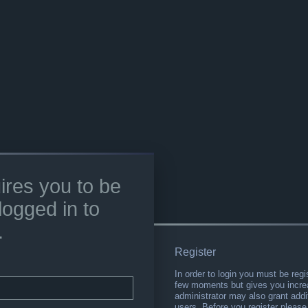
ires you to be
logged in to
.
Register
In order to login you must be regi
few moments but gives you increa
administrator may also grant addi
users. Before you register please