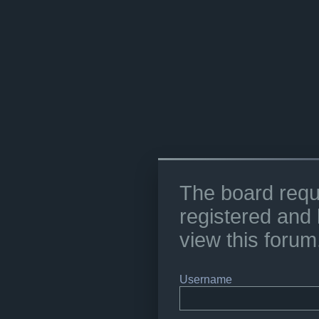
The board requ
registered and 
view this forum
Username