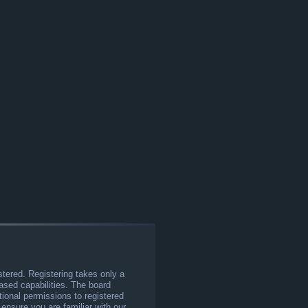
stered. Registering takes only a
sed capabilities. The board
tional permissions to registered
 ensure you are familiar with our