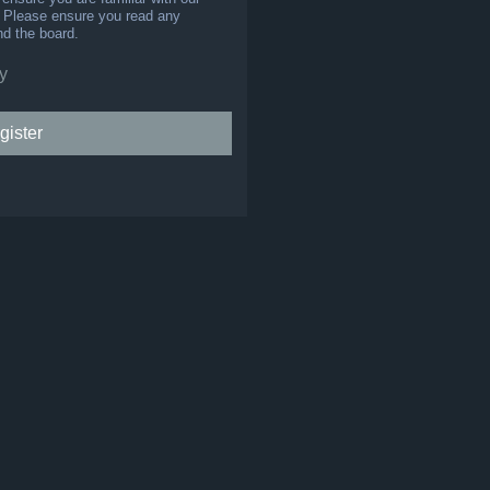
s. Please ensure you read any
nd the board.
y
gister