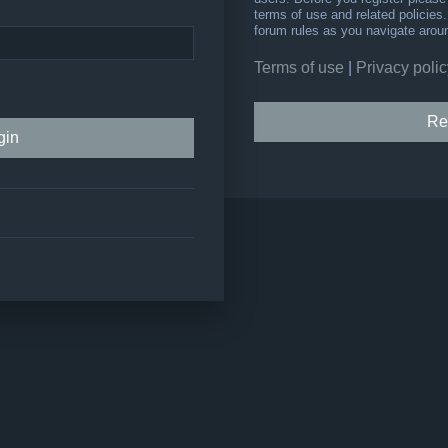
terms of use and related policie
forum rules as you navigate arou
Terms of use
|
Privacy polic
Re