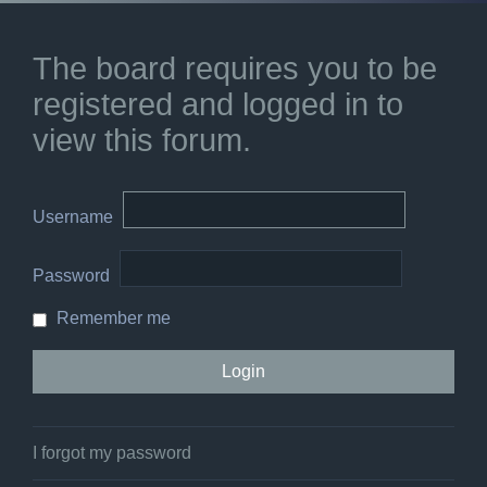
The board requires you to be
registered and logged in to
view this forum.
Username
Password
Remember me
I forgot my password