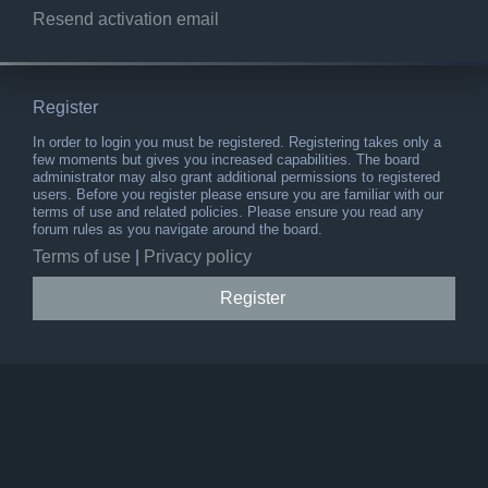
Resend activation email
Register
In order to login you must be registered. Registering takes only a
few moments but gives you increased capabilities. The board
administrator may also grant additional permissions to registered
users. Before you register please ensure you are familiar with our
terms of use and related policies. Please ensure you read any
forum rules as you navigate around the board.
Terms of use
|
Privacy policy
Register