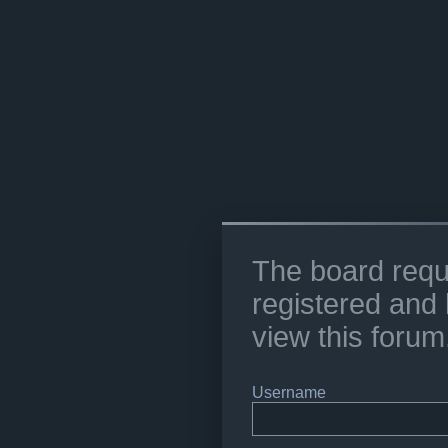
The board requ
registered and 
view this forum
Username