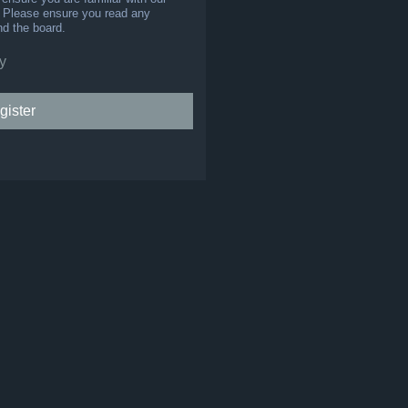
s. Please ensure you read any
nd the board.
y
gister