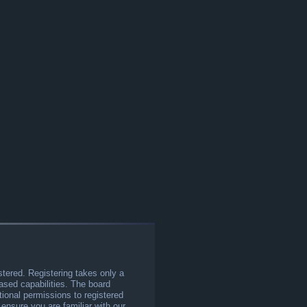
stered. Registering takes only a
sed capabilities. The board
tional permissions to registered
 ensure you are familiar with our