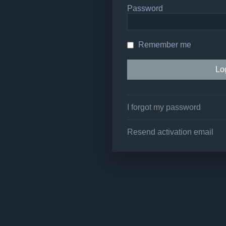
Password
Remember me
I forgot my password
Resend activation email