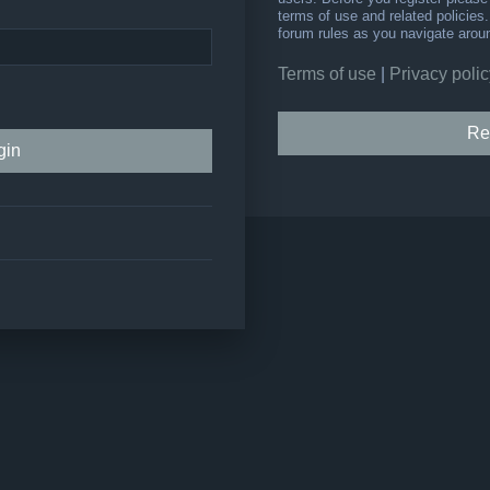
terms of use and related policie
forum rules as you navigate arou
Terms of use
|
Privacy polic
Re