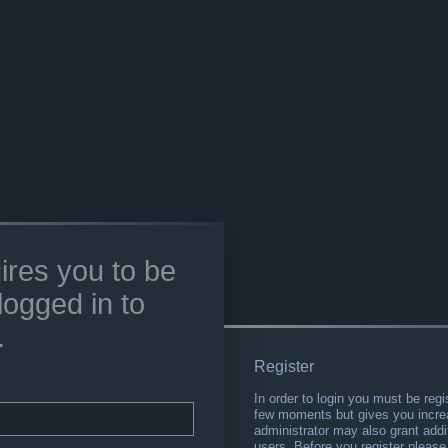
ires you to be
logged in to
.
Register
In order to login you must be regi
few moments but gives you increa
administrator may also grant addi
users. Before you register please