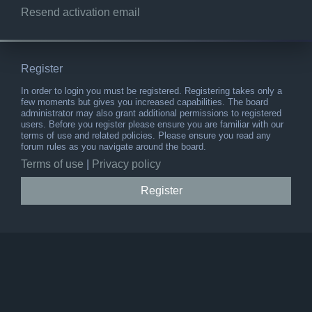
Resend activation email
Register
In order to login you must be registered. Registering takes only a
few moments but gives you increased capabilities. The board
administrator may also grant additional permissions to registered
users. Before you register please ensure you are familiar with our
terms of use and related policies. Please ensure you read any
forum rules as you navigate around the board.
Terms of use
|
Privacy policy
Register