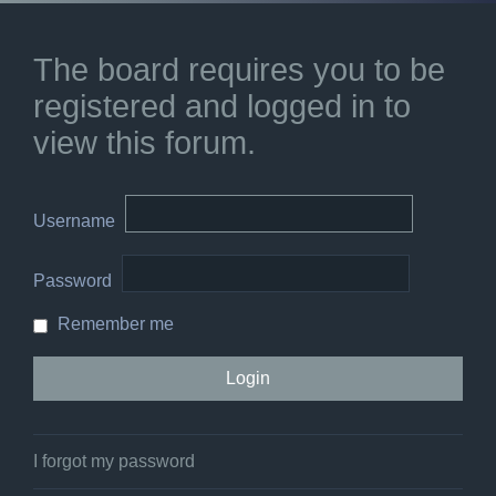
The board requires you to be
registered and logged in to
view this forum.
Username
Password
Remember me
I forgot my password