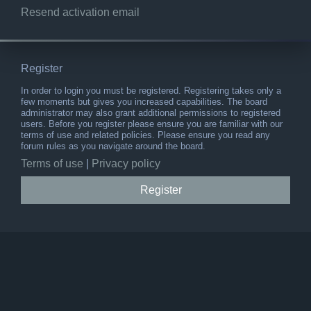
Resend activation email
Register
In order to login you must be registered. Registering takes only a
few moments but gives you increased capabilities. The board
administrator may also grant additional permissions to registered
users. Before you register please ensure you are familiar with our
terms of use and related policies. Please ensure you read any
forum rules as you navigate around the board.
Terms of use
|
Privacy policy
Register