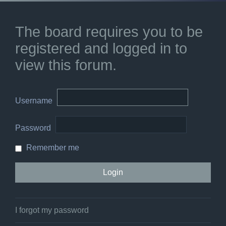
The board requires you to be
registered and logged in to
view this forum.
Username
Password
Remember me
I forgot my password