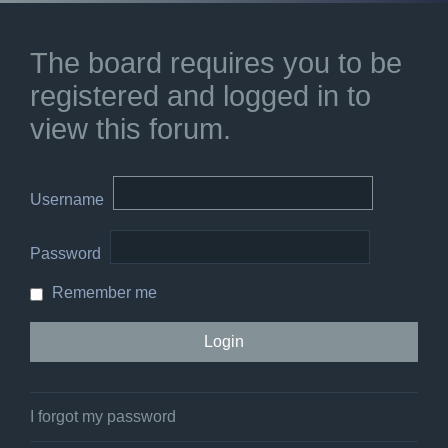
The board requires you to be
registered and logged in to
view this forum.
Username
Password
Remember me
I forgot my password