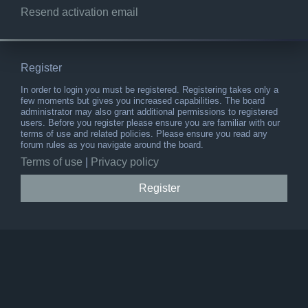
Resend activation email
Register
In order to login you must be registered. Registering takes only a
few moments but gives you increased capabilities. The board
administrator may also grant additional permissions to registered
users. Before you register please ensure you are familiar with our
terms of use and related policies. Please ensure you read any
forum rules as you navigate around the board.
Terms of use
|
Privacy policy
Register