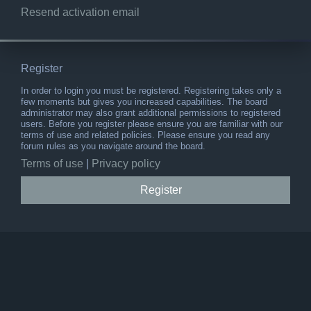
Resend activation email
Register
In order to login you must be registered. Registering takes only a
few moments but gives you increased capabilities. The board
administrator may also grant additional permissions to registered
users. Before you register please ensure you are familiar with our
terms of use and related policies. Please ensure you read any
forum rules as you navigate around the board.
Terms of use
|
Privacy policy
Register