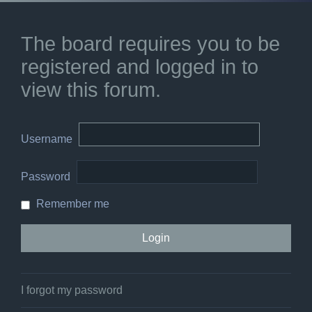
The board requires you to be
registered and logged in to
view this forum.
Username
Password
Remember me
I forgot my password