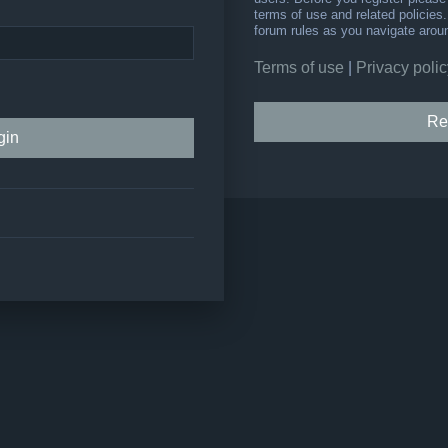
terms of use and related policie
forum rules as you navigate arou
Terms of use
|
Privacy polic
Re