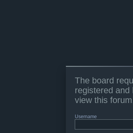
The board requ
registered and 
view this forum
Username