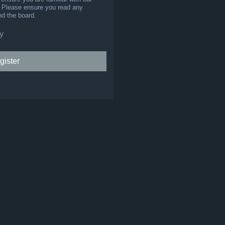
s. Please ensure you read any
nd the board.
y
gister