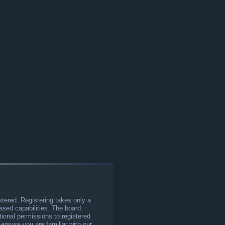
stered. Registering takes only a
sed capabilities. The board
tional permissions to registered
 ensure you are familiar with our