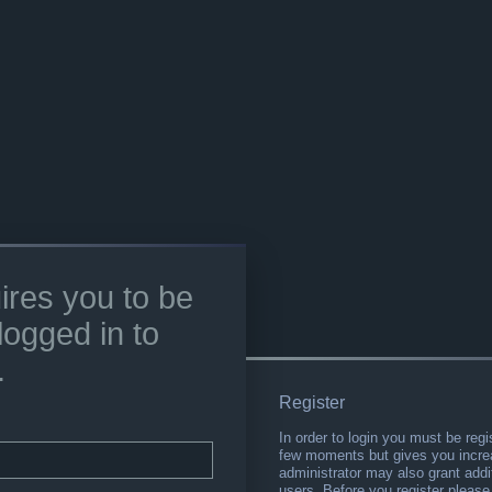
ires you to be
logged in to
.
Register
In order to login you must be regi
few moments but gives you increa
administrator may also grant addi
users. Before you register please