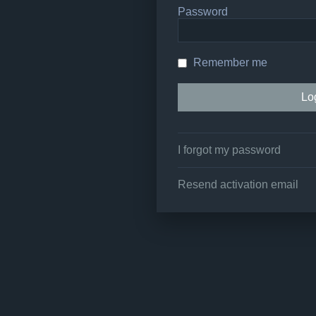
Password
Remember me
I forgot my password
Resend activation email