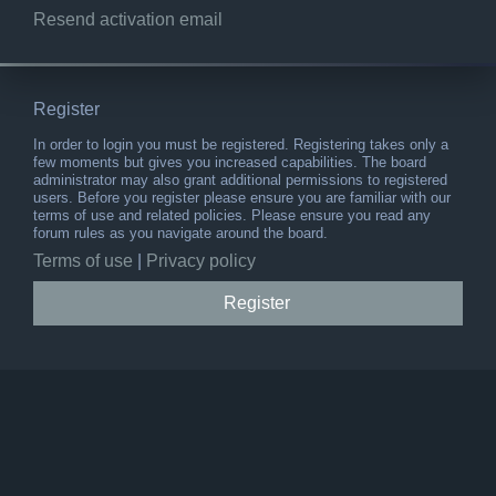
Resend activation email
Register
In order to login you must be registered. Registering takes only a
few moments but gives you increased capabilities. The board
administrator may also grant additional permissions to registered
users. Before you register please ensure you are familiar with our
terms of use and related policies. Please ensure you read any
forum rules as you navigate around the board.
Terms of use
|
Privacy policy
Register