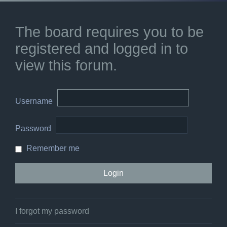
The board requires you to be
registered and logged in to
view this forum.
Username
Password
Remember me
I forgot my password