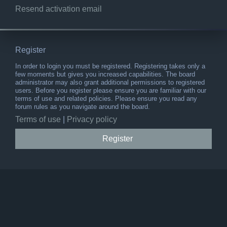
Resend activation email
Register
In order to login you must be registered. Registering takes only a
few moments but gives you increased capabilities. The board
administrator may also grant additional permissions to registered
users. Before you register please ensure you are familiar with our
terms of use and related policies. Please ensure you read any
forum rules as you navigate around the board.
Terms of use
|
Privacy policy
Register