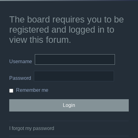
The board requires you to be
registered and logged in to
view this forum.
Username
Password
Remember me
I forgot my password