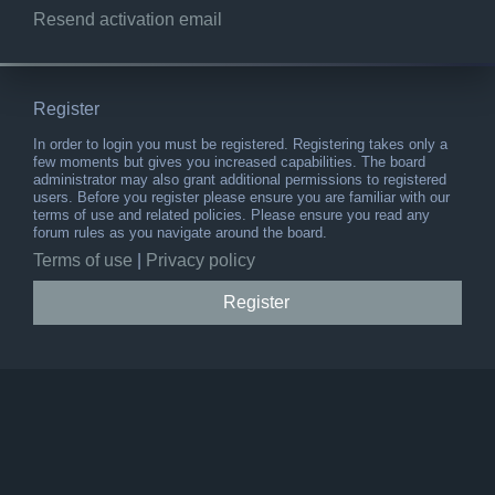
Resend activation email
Register
In order to login you must be registered. Registering takes only a
few moments but gives you increased capabilities. The board
administrator may also grant additional permissions to registered
users. Before you register please ensure you are familiar with our
terms of use and related policies. Please ensure you read any
forum rules as you navigate around the board.
Terms of use
|
Privacy policy
Register