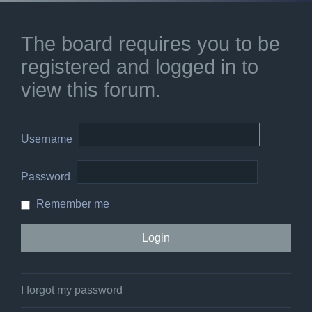
The board requires you to be
registered and logged in to
view this forum.
Username
Password
Remember me
I forgot my password