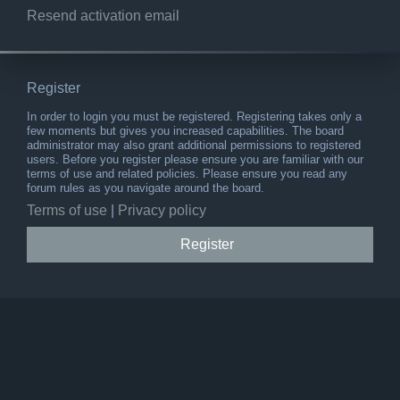
Resend activation email
Register
In order to login you must be registered. Registering takes only a
few moments but gives you increased capabilities. The board
administrator may also grant additional permissions to registered
users. Before you register please ensure you are familiar with our
terms of use and related policies. Please ensure you read any
forum rules as you navigate around the board.
Terms of use
|
Privacy policy
Register