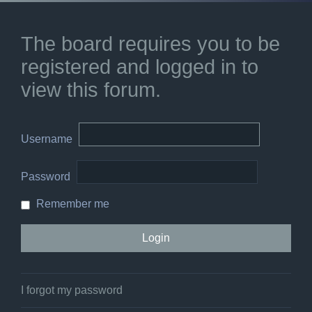
The board requires you to be
registered and logged in to
view this forum.
Username
Password
Remember me
I forgot my password