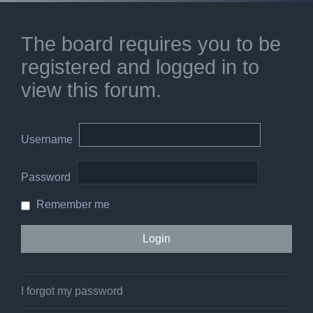
The board requires you to be
registered and logged in to
view this forum.
Username
Password
Remember me
I forgot my password