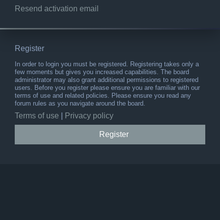
Resend activation email
Register
In order to login you must be registered. Registering takes only a
few moments but gives you increased capabilities. The board
administrator may also grant additional permissions to registered
users. Before you register please ensure you are familiar with our
terms of use and related policies. Please ensure you read any
forum rules as you navigate around the board.
Terms of use
|
Privacy policy
Register