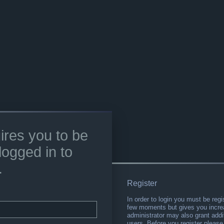
ires you to be
logged in to
.
Register
In order to login you must be regi
few moments but gives you increa
administrator may also grant addi
users. Before you register please