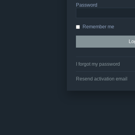
Password
Remember me
I forgot my password
Resend activation email