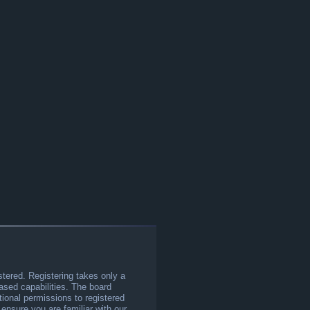
stered. Registering takes only a
sed capabilities. The board
tional permissions to registered
 ensure you are familiar with our