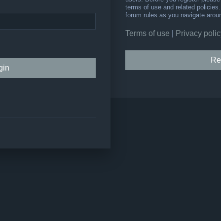
terms of use and related policie
forum rules as you navigate arou
Terms of use
|
Privacy polic
Re