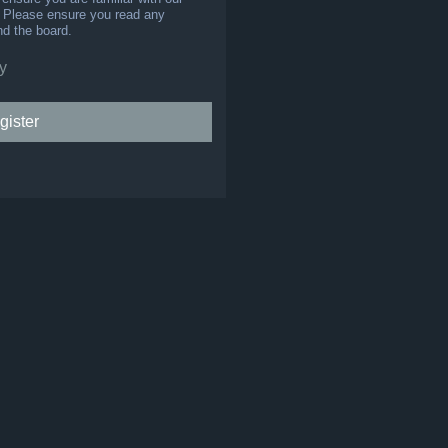
s. Please ensure you read any
nd the board.
y
gister