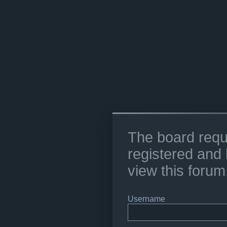
The board requ
registered and 
view this forum
Username