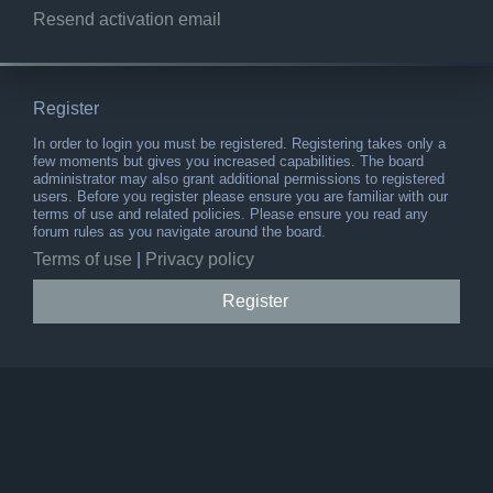
Resend activation email
Register
In order to login you must be registered. Registering takes only a
few moments but gives you increased capabilities. The board
administrator may also grant additional permissions to registered
users. Before you register please ensure you are familiar with our
terms of use and related policies. Please ensure you read any
forum rules as you navigate around the board.
Terms of use
|
Privacy policy
Register