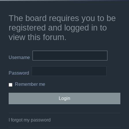
The board requires you to be
registered and logged in to
view this forum.
Username
Password
Remember me
I forgot my password