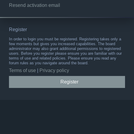
Resend activation email
Register
In order to login you must be registered. Registering takes only a
few moments but gives you increased capabilities. The board
administrator may also grant additional permissions to registered
users. Before you register please ensure you are familiar with our
terms of use and related policies. Please ensure you read any
forum rules as you navigate around the board.
Terms of use
|
Privacy policy
Register