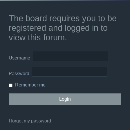
The board requires you to be
registered and logged in to
view this forum.
Username
Password
Remember me
I forgot my password