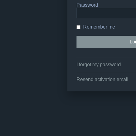
Password
Remember me
I forgot my password
Resend activation email