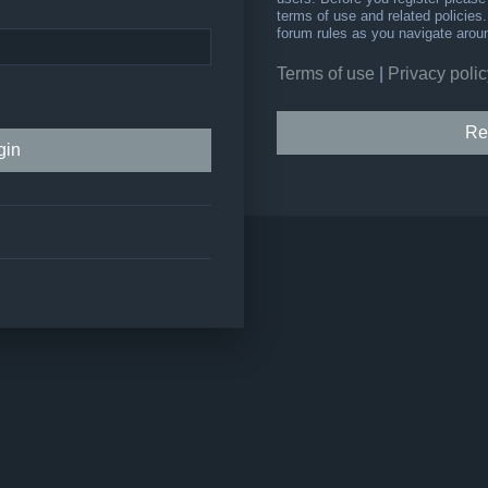
terms of use and related policie
forum rules as you navigate arou
Terms of use
|
Privacy polic
Re