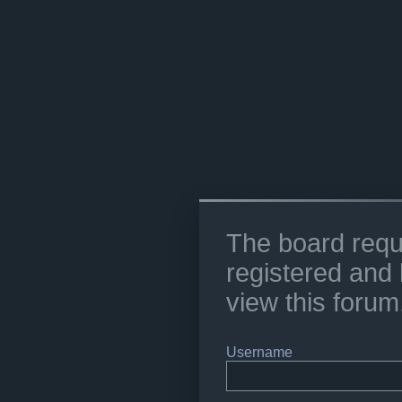
The board requ
registered and 
view this forum
Username