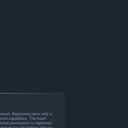
stered. Registering takes only a
sed capabilities. The board
tional permissions to registered
 ensure you are familiar with our