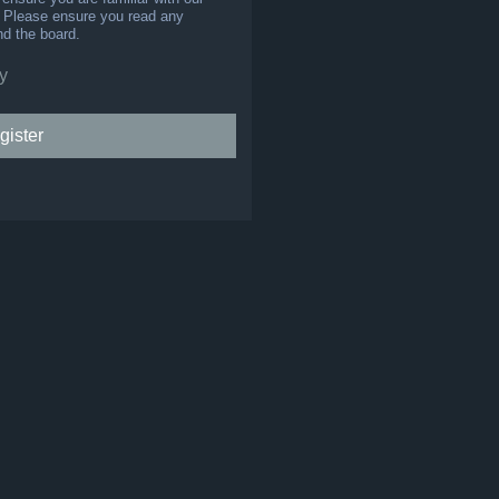
s. Please ensure you read any
nd the board.
y
gister