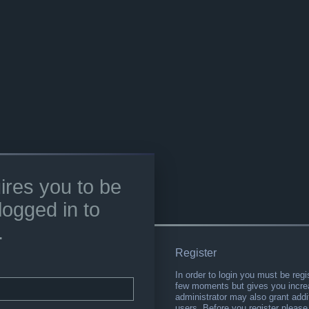
ires you to be
logged in to
.
Register
In order to login you must be regi
few moments but gives you increa
administrator may also grant addi
users. Before you register please