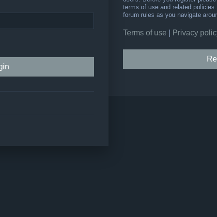
terms of use and related policie
forum rules as you navigate arou
Terms of use
|
Privacy polic
Re