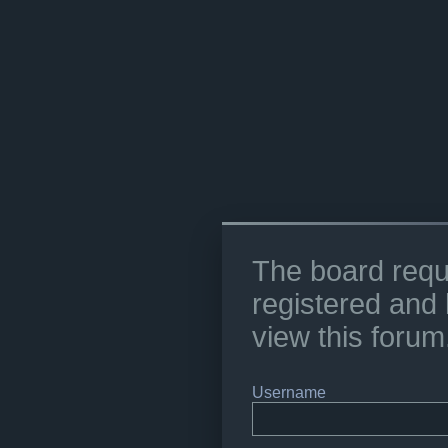
The board requ
registered and 
view this forum
Username