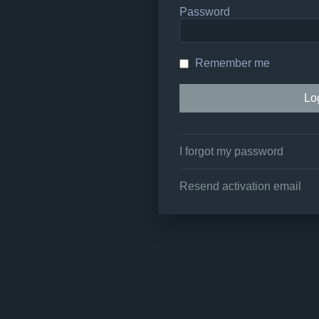
Password
Remember me
I forgot my password
Resend activation email