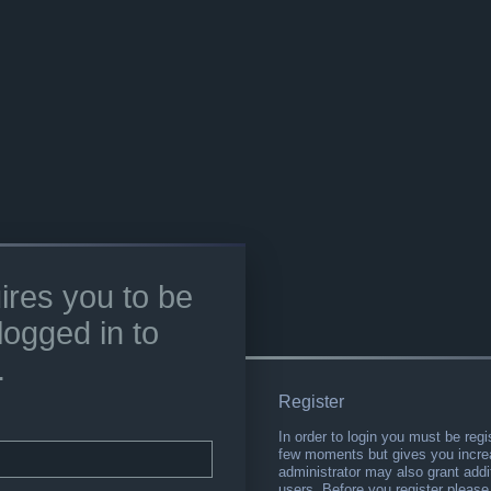
ires you to be
logged in to
.
Register
In order to login you must be regi
few moments but gives you increa
administrator may also grant addi
users. Before you register please