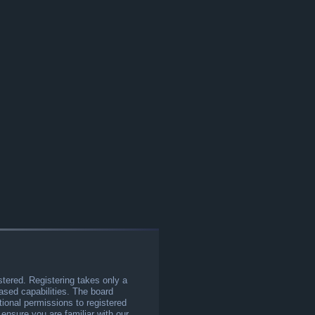
stered. Registering takes only a
sed capabilities. The board
tional permissions to registered
 ensure you are familiar with our