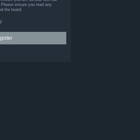
s. Please ensure you read any
nd the board.
y
gister