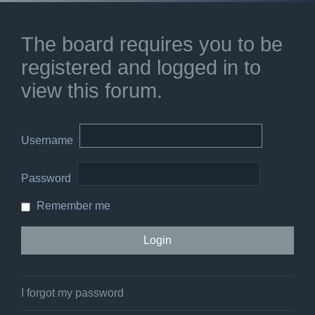
The board requires you to be
registered and logged in to
view this forum.
Username
Password
Remember me
I forgot my password