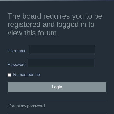
The board requires you to be
registered and logged in to
view this forum.
Username
Password
Remember me
I forgot my password