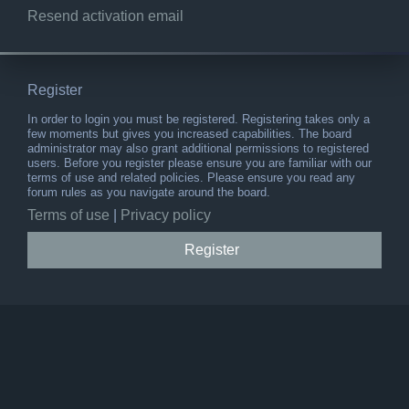
Resend activation email
Register
In order to login you must be registered. Registering takes only a
few moments but gives you increased capabilities. The board
administrator may also grant additional permissions to registered
users. Before you register please ensure you are familiar with our
terms of use and related policies. Please ensure you read any
forum rules as you navigate around the board.
Terms of use
|
Privacy policy
Register