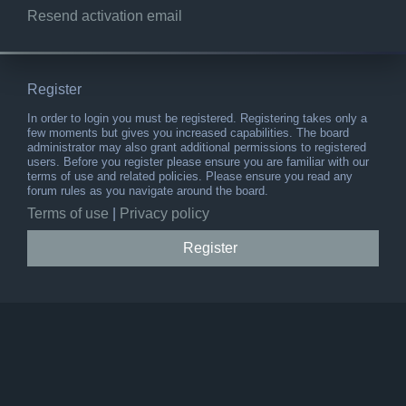
Resend activation email
Register
In order to login you must be registered. Registering takes only a
few moments but gives you increased capabilities. The board
administrator may also grant additional permissions to registered
users. Before you register please ensure you are familiar with our
terms of use and related policies. Please ensure you read any
forum rules as you navigate around the board.
Terms of use
|
Privacy policy
Register