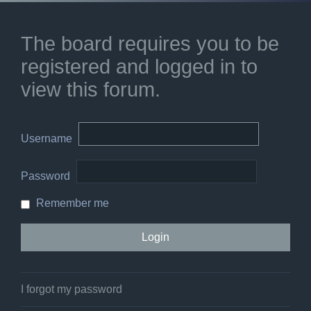
The board requires you to be
registered and logged in to
view this forum.
Username
Password
Remember me
I forgot my password