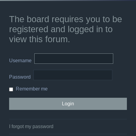
The board requires you to be
registered and logged in to
view this forum.
Username
Password
Remember me
I forgot my password