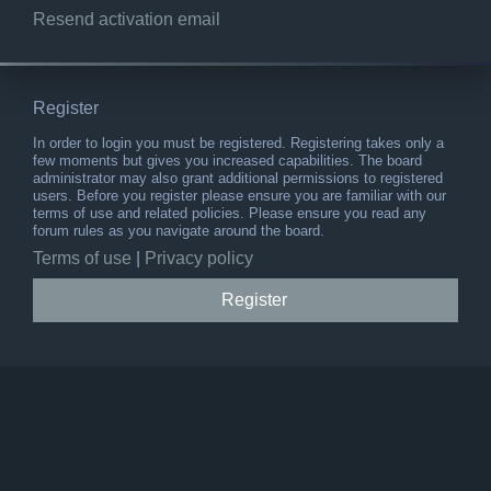
Resend activation email
Register
In order to login you must be registered. Registering takes only a
few moments but gives you increased capabilities. The board
administrator may also grant additional permissions to registered
users. Before you register please ensure you are familiar with our
terms of use and related policies. Please ensure you read any
forum rules as you navigate around the board.
Terms of use
|
Privacy policy
Register