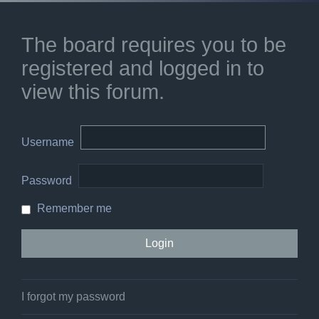
The board requires you to be
registered and logged in to
view this forum.
Username
Password
Remember me
I forgot my password