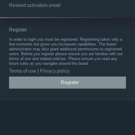
Resend activation email
Register
In order to login you must be registered. Registering takes only a
few moments but gives you increased capabilities. The board
administrator may also grant additional permissions to registered
users. Before you register please ensure you are familiar with our
terms of use and related policies. Please ensure you read any
forum rules as you navigate around the board.
Terms of use
|
Privacy policy
Register